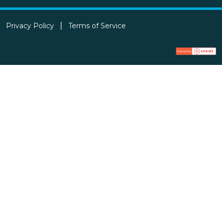
Privacy Policy
Terms of Service