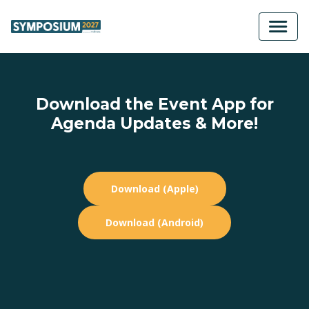
Download the Event App for
Agenda Updates & More!
Download (Apple)
Download (Android)