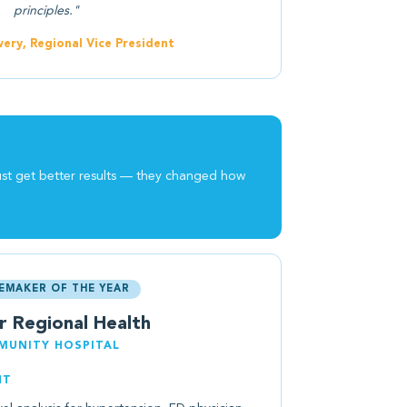
principles."
ery, Regional Vice President
ust get better results — they changed how
EMAKER OF THE YEAR
r Regional Health
UNITY HOSPITAL
NT