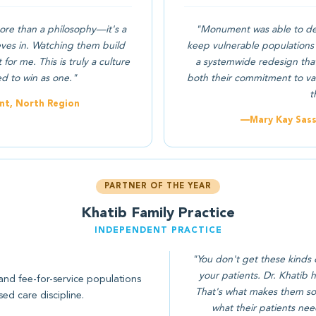
ore than a philosophy—it's a
"Monument was able to dev
eves in. Watching them build
keep vulnerable populations 
or me. This is truly a culture
a systemwide redesign that
ed to win as one."
both their commitment to val
t
nt, North Region
—Mary Kay Sasse
PARTNER OF THE YEAR
Khatib Family Practice
INDEPENDENT PRACTICE
"You don't get these kinds 
your patients. Dr. Khatib
and fee-for-service populations
That's what makes them so 
ed care discipline.
what their patients nee