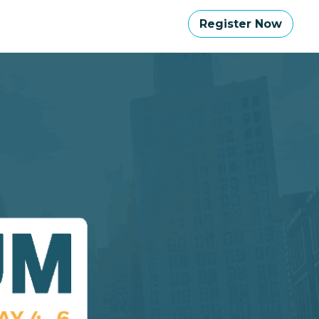
Register Now