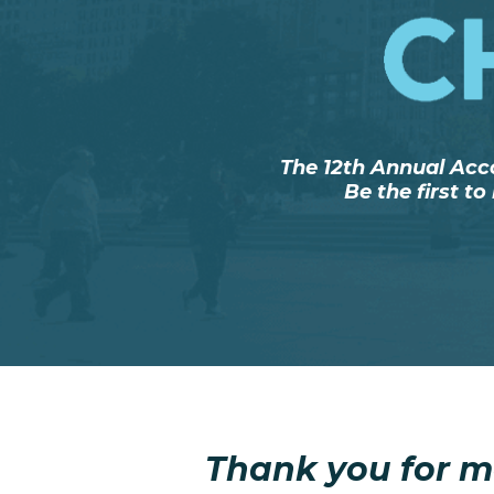
The 12th Annual Acc
Be the first t
Thank you for m