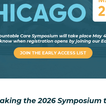
ountable Care Symposium will take place May 4–
o know when registration opens by joining our Ear
JOIN THE EARLY ACCESS LIST
aking the 2026 Symposium t