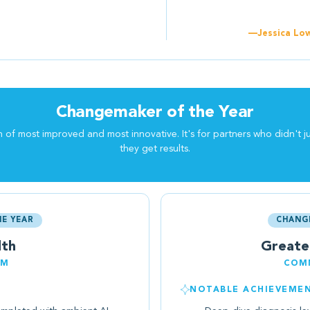
—Jessica Low
Changemaker of the Year
f most improved and most innovative. It's for partners who didn't j
they get results.
E YEAR
CHANG
lth
Greate
EM
COMM
NOTABLE ACHIEVEME