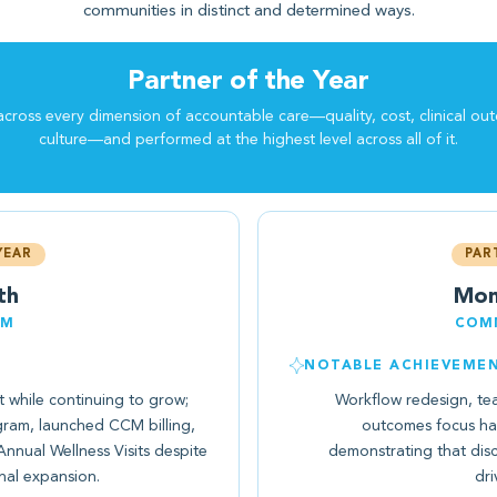
communities in distinct and determined ways.
Partner of the Year
cross every dimension of accountable care—quality, cost, clinical ou
culture—and performed at the highest level across all of it.
YEAR
PAR
th
Mon
EM
COMM
NOTABLE ACHIEVEME
while continuing to grow;
Workflow redesign, te
ram, launched CCM billing,
outcomes focus h
nual Wellness Visits despite
demonstrating that dis
nal expansion.
dri