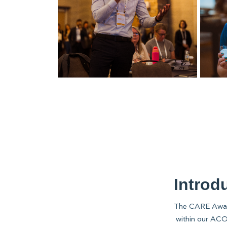
Introd
The CARE Awards
within our ACO 