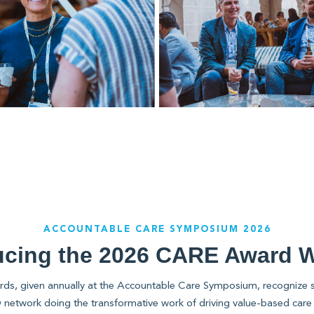
ACCOUNTABLE CARE SYMPOSIUM 2026
ucing the 2026 CARE Award 
, given annually at the Accountable Care Symposium, recognize s
network doing the transformative work of driving value-based care 