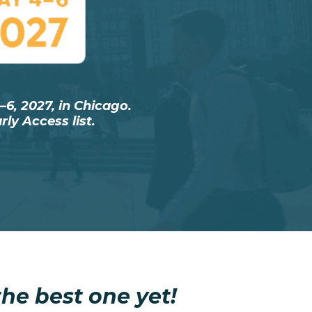
6, 2027, in Chicago.
ly Access list.
he best one yet!