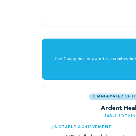
The Changemaker award is a combination o
CHANGEMAKER OF TH
Ardent Hea
HEALTH SYST
NOTABLE ACHIEVEMENT