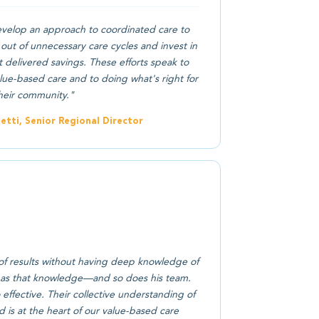
elop an approach to coordinated care to
out of unnecessary care cycles and invest in
 delivered savings. These efforts speak to
ue-based care and to doing what's right for
heir community."
tti, Senior Regional Director
of results without having deep knowledge of
 has that knowledge—and so does his team.
effective. Their collective understanding of
d is at the heart of our value-based care