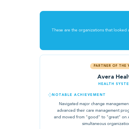
These are the organizations that looked a
PARTNER OF THE 
Avera Heal
HEALTH SYST
NOTABLE ACHIEVEMENT
Navigated major change management 
advanced their care management prog
and moved from "good" to "great" on An
simultaneous organizatio