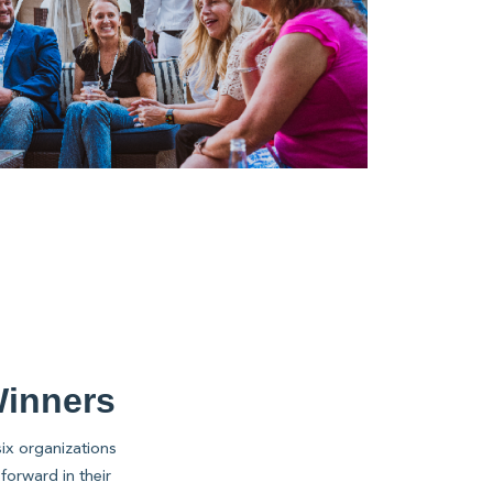
Winners
ix organizations
forward in their