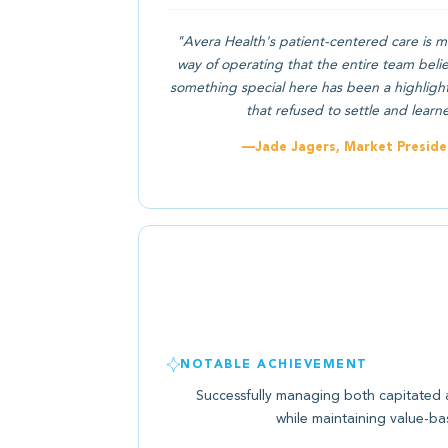
"Avera Health's patient-centered care is m
way of operating that the entire team beli
something special here has been a highlight f
that refused to settle and learn
—Jade Jagers, Market Preside
NOTABLE ACHIEVEMENT
Successfully managing both capitated 
while maintaining value-bas