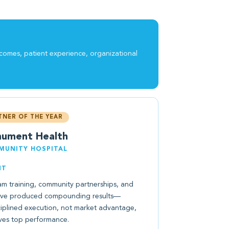
tcomes, patient experience, organizational
TNER OF THE YEAR
ument Health
UNITY HOSPITAL
NT
am training, community partnerships, and
ave produced compounding results—
ciplined execution, not market advantage,
ves top performance.